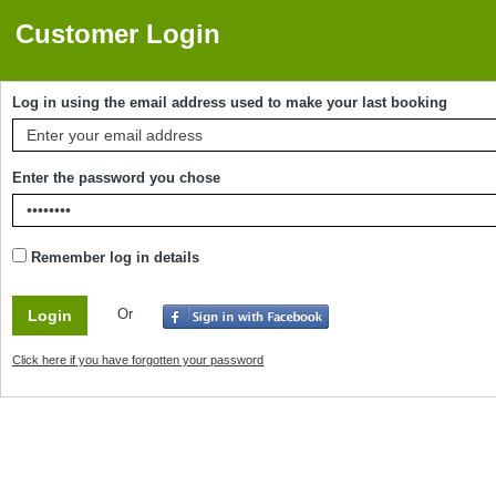
Customer Login
Log in using the email address used to make your last booking
Enter the password you chose
Remember log in details
Or
Click here if you have forgotten your password