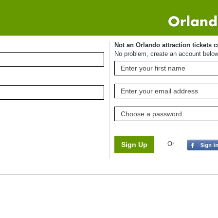
Not an Orlando attraction tickets 
No problem, create an account belo
Or