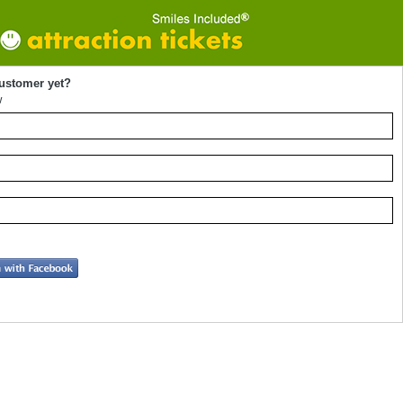
customer yet?
w