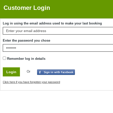
Customer Login
Log in using the email address used to make your last booking
Enter the password you chose
Remember log in details
Or
Click here if you have forgotten your password