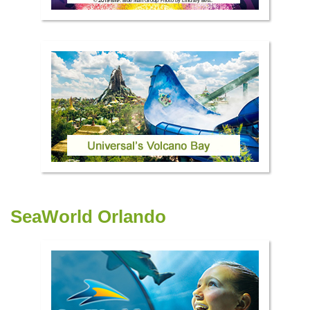
SeaWorld Orlando