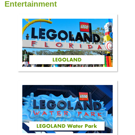
Entertainment