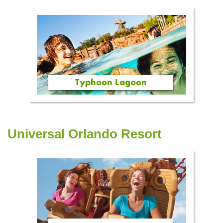
Universal Orlando Resort