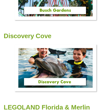
Discovery Cove
LEGOLAND Florida & Merlin