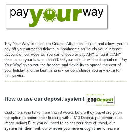
'Pay Your Way' is unique to Orlando Attraction Tickets and allows you to
pay off your attraction tickets in instalments online via you customer
account on our website. You can choose to pay ANY amount at ANY
time - once your balance hits £0.00 your tickets will be dispatched. 'Pay
Your Way' gives you the freedom and flexibility to spread the cost of
your holiday and the best thing is - we dont charge you any extra for
this service.
How to use our deposit system!
Customers who have more than 8 weeks before they travel are given
the option to secure their booking with a £10 Deposit per person (see
image below).First you will need to select your date of travel, our
system will then work our whether you have enough time to leave a