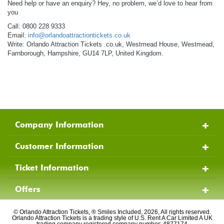
Need help or have an enquiry? Hey, no problem, we’d love to hear from
you
Call: 0800 228 9333
Email:
info@orlandoattractiontickets.co.uk
Write: Orlando Attraction Tickets .co.uk, Westmead House, Westmead,
Farnborough, Hampshire, GU14 7LP, United Kingdom.
Company Information
Customer Information
Ticket Information
Offers
© Orlando Attraction Tickets, ® Smiles Included, 2026, All rights reserved.
Orlando Attraction Tickets is a trading style of U.S. Rent A Car Limited A UK
trading company registered company number: 4877174