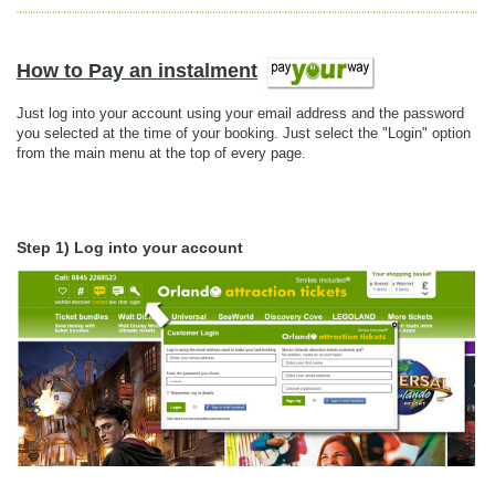
How to Pay an instalment
Just log into your account using your email address and the password
you selected at the time of your booking. Just select the "Login" option
from the main menu at the top of every page.
Step 1) Log into your account