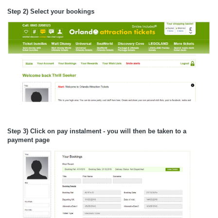
Step 2) Select your bookings
Step 3) Click on pay instalment - you will then be taken to a
payment page