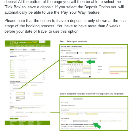
deposit.At the bottom of the page you will then be able to select the
'Tick Box' to leave a deposit. If you select the Deposit Option you will
automatically be able to use the 'Pay Your Way' feature.
Please note that the option to leave a deposit is only shown at the final
stage of the booking process. You have to have more than 8 weeks
before your date of travel to use this option.