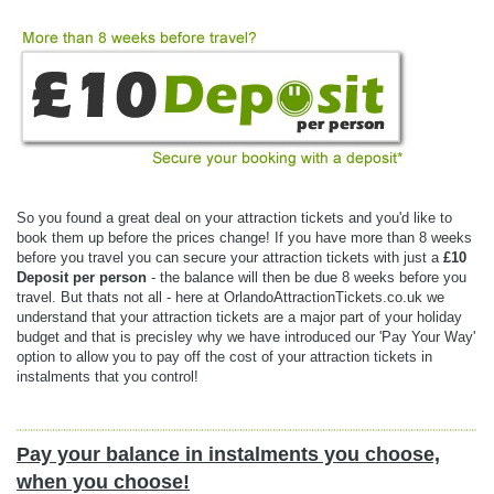
So you found a great deal on your attraction tickets and you'd like to
book them up before the prices change! If you have more than 8 weeks
before you travel you can secure your attraction tickets with just a
£10
Deposit per person
- the balance will then be due 8 weeks before you
travel. But thats not all - here at OrlandoAttractionTickets.co.uk we
understand that your attraction tickets are a major part of your holiday
budget and that is precisley why we have introduced our 'Pay Your Way'
option to allow you to pay off the cost of your attraction tickets in
instalments that you control!
Pay your balance in instalments you choose,
when you choose!