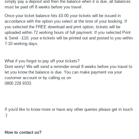
simply pay a deposit and then the balance when it is due, all balances
must be paid off 8 weeks before you travel.
Once your ticket balance hits £0.00 your tickets will be issued in
accordance with the option you select at the time of your booking. If
you selected the FREE download and print option, tickets will be
uploaded within 72 working hours of full payment. If you selected Print
& Send - £10, your e-tickets will be printed out and posted to you within
7-10 working days.
What if you forgot to pay off your tickets?
Dont worry! We will send a reminder email 8 weeks before you travel to
let you know the balance is due. You can make payment via your
customer account or by calling us on
0800 228 9333.
If you'd like to know more or have any other queries please get in touch
:)
How to contact us?