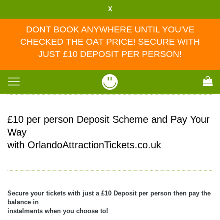
X
DONT BOOK ANYWHERE UNTIL YOU'VE
CHECKED THE OAT PRICE! SECURE WITH
JUST £10 DEPOSIT PER PERSON!
Toggle
navigation
£10 per person Deposit Scheme and Pay Your
Way
with OrlandoAttractionTickets.co.uk
Secure your tickets with just a £10 Deposit per person then pay the
balance in
instalments when you choose to!