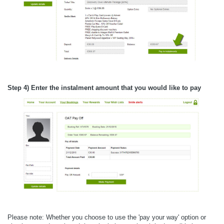
Step 4) Enter the instalment amount that you would like to pay
Please note: Whether you choose to use the 'pay your way' option or