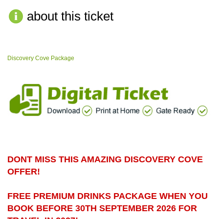
about this ticket
Discovery Cove Package
DONT MISS THIS AMAZING DISCOVERY COVE
OFFER!
FREE PREMIUM DRINKS PACKAGE WHEN YOU
BOOK BEFORE 30TH SEPTEMBER 2026 FOR