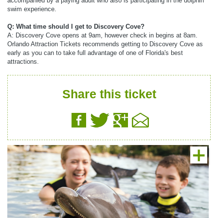
accompanied by a paying adult who also is participating in the dolphin
swim experience.
Q: What time should I get to Discovery Cove?
A: Discovery Cove opens at 9am, however check in begins at 8am.
Orlando Attraction Tickets recommends getting to Discovery Cove as
early as you can to take full advantage of one of Florida's best
attractions.
Share this ticket