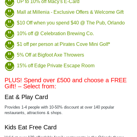
UP to 10% off Macy's E-Card
Mall at Millenia - Exclusive Offers & Welcome Gift
$10 Off when you spend $40 @ The Pub, Orlando
10% off @ Celebration Brewing Co.
$1 off per person at Pirates Cove Mini Golf*
5% Off at Bigfoot Axe Throwers
15% off Edge Private Escape Room
PLUS! Spend over £500 and choose a FREE
Gift! – Select from:
Eat & Play Card
Provides 1-4 people with 10-50% discount at over 140 popular
restaurants, attractions & shops.
Kids Eat Free Card