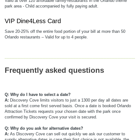
Valid at over 120 affordable family-restaurants in the Orlando theme
park area - Child accompanied by fully paying adult.
VIP Dine4Less Card
Save 20-25% off the entire food portion of your bill at more than 50
Orlando restaurants – Valid for up to 4 people.
Frequently asked questions
Q: Why do I have to select a date?
A:
Discovery Cove limits visitors to just a 1300 per day all dates are
sold at a first come first served basis. Once a date is booked Orlando
Attraction Tickets requests your chosen date with the park once
confirmed by Discovery Cove your visit is secured.
Q: Why do you ask for alternative dates?
A:
As Discovery Cove can sell out quickly we ask our customer to
supply alternative dates in case their first choice is not available, the