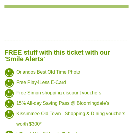
FREE stuff with this ticket with our
'Smile Alerts'
Orlandos Best Old Time Photo
Free Play4Less E-Card
Free Simon shopping discount vouchers
15% All-day Saving Pass @ Bloomingdale's
Kissimmee Old Town - Shopping & Dining vouchers
worth $300*