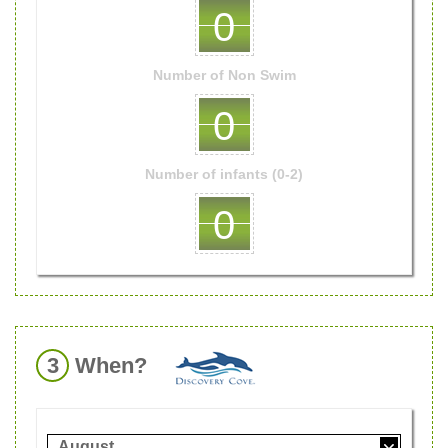
0
Number of
Non Swim
0
Number of
infants (0-2)
0
3
When?
August