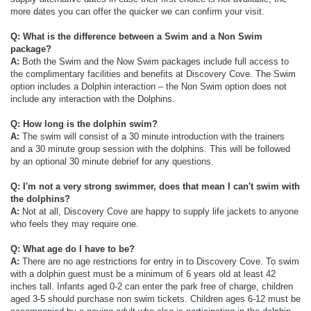
more dates you can offer the quicker we can confirm your visit.
Q: What is the difference between a Swim and a Non Swim
package?
A:
Both the Swim and the Now Swim packages include full access to
the complimentary facilities and benefits at Discovery Cove. The Swim
option includes a Dolphin interaction – the Non Swim option does not
include any interaction with the Dolphins.
Q: How long is the dolphin swim?
A:
The swim will consist of a 30 minute introduction with the trainers
and a 30 minute group session with the dolphins. This will be followed
by an optional 30 minute debrief for any questions.
Q: I'm not a very strong swimmer, does that mean I can't swim with
the dolphins?
A:
Not at all, Discovery Cove are happy to supply life jackets to anyone
who feels they may require one.
Q: What age do I have to be?
A:
There are no age restrictions for entry in to Discovery Cove. To swim
with a dolphin guest must be a minimum of 6 years old
at least 42
inches tall. Infants aged 0-2 can enter the park free of charge, children
aged 3-5 should purchase non swim tickets. Children ages 6-12 must be