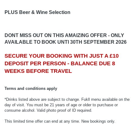
PLUS Beer & Wine Selection
DONT MISS OUT ON THIS AMAIZING OFFER - ONLY
AVAILABLE TO BOOK UNTI 30TH SEPTEMBER 2026
SECURE YOUR BOOKING WITH JUST A £10
DEPOSIT PER PERSON - BALANCE DUE 8
WEEKS BEFORE TRAVEL
Terms and conditions apply
*Drinks listed above are subject to change. Fukll menu available on the
day of visit. You must be 21 years of age or older to purchase or
consume alcohol. Valid photo proof of ID required.
This limited time offer can end at any time. New bookings only.