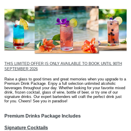
THIS LIMITED OFFER IS ONLY AVAILABLE TO BOOK UNTIL 90TH
SEPTEMBER 2026
Raise a glass to good times and great memories when you upgrade to a
Premium Drink Package. Enjoy a full selection unlimited alcoholic
beverages throughout your day. Whether looking for your favorite mixed
drink, frozen cocktail, glass of wine, bottle of beer, or try one of our
signature drinks. Our expert bartenders will craft the perfect drink just
for you. Cheers! See you in paradise!
Premium Drinks Package Includes
Signature Cocktails