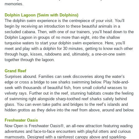
memories.
Dolphin Lagoon (Swim with Dolphins)
The dolphin swim experience is the centrepiece of your visit. You’ll
begin by receiving an introduction to these beautiful animals in a
secluded cabana. Then, with one of our trainers, you’ll head down to the
Dolphin Lagoon in groups of no more than eight, into the shallow
turquoise waters to start your dolphin swim experience. Here, you’ll
meet and play with a dolphin for 30 minutes, getting to know each other
through hugs, kisses, rubdowns and, ultimately, a one-on-one swim
together through the lagoon.
Grand Reef
Surprises abound. Families can seek discoveries along the water’s
edge or cross a bridge to see sharks swimming below. Play hide-and-
seek with thousands of beautiful fish, from small colorful wrasses to
velvety rays. Further out in the reef, stunning habitats create the feeling
of swimming right alongside sharp-toothed reef sharks safely behind
glass. You can even take paths and bridges to the reef’s islands and
hidden grottos as they delve into the reef from above, around and below.
Freshwater Oasis
Now Open is Freshwater Oasis®, an all-new attraction featuring wading
adventures and face-to-face encounters with playful otters and curious
marmosets. Designed with a rainforest canopy above and sparkling-