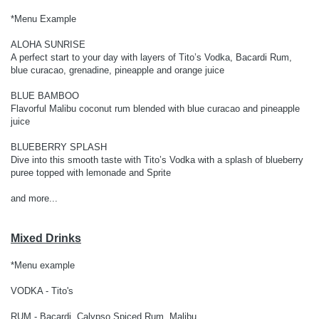
*Menu Example
ALOHA SUNRISE
A perfect start to your day with layers of Tito’s Vodka, Bacardi Rum,
blue curacao, grenadine, pineapple and orange juice
BLUE BAMBOO
Flavorful Malibu coconut rum blended with blue curacao and pineapple
juice
BLUEBERRY SPLASH
Dive into this smooth taste with Tito’s Vodka with a splash of blueberry
puree topped with lemonade and Sprite
and more...
Mixed Drinks
*Menu example
VODKA - Tito's
RUM - Bacardi, Calypso Spiced Rum, Malibu