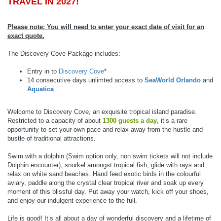
TRAVEL IN 2027!
Please note: You will need to enter your exact date of visit for an
exact quote.
The Discovery Cove Package includes:
Entry in to
Discovery Cove
*
14 consecutive days unlimted access to
SeaWorld Orlando
and
Aquatica
.
Welcome to Discovery Cove, an exquisite tropical island paradise.
Restricted to a capacity of about
1300 guests a day
, it’s a rare
opportunity to set your own pace and relax away from the hustle and
bustle of traditional attractions.
Swim with a dolphin (Swim option only, non swim tickets will not include
Dolphin encounter), snorkel amongst tropical fish, glide with rays and
relax on white sand beaches. Hand feed exotic birds in the colourful
aviary, paddle along the crystal clear tropical river and soak up every
moment of this blissful day. Put away your watch, kick off your shoes,
and enjoy our indulgent experience to the full.
Life is good! It’s all about a day of wonderful discovery and a lifetime of