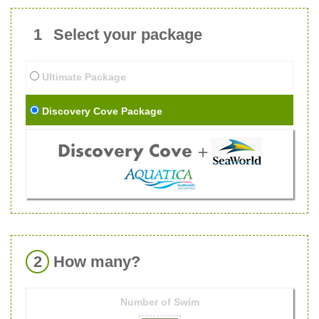
1
Select your package
Ultimate Package
Discovery Cove Package
2
How many?
Number of
Swim