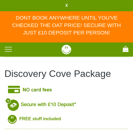
X
DONT BOOK ANYWHERE UNTIL YOU'VE
CHECKED THE OAT PRICE! SECURE WITH
JUST £10 DEPOSIT PER PERSON!
Toggle
navigation
Discovery Cove Package
FREE stuff included