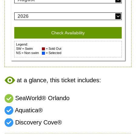
2026
Legend:
SW = Swim
= Sold Out
NS = Non swim
= Selected
at a glance, this ticket includes:
SeaWorld® Orlando
Aquatica®
Discovery Cove®