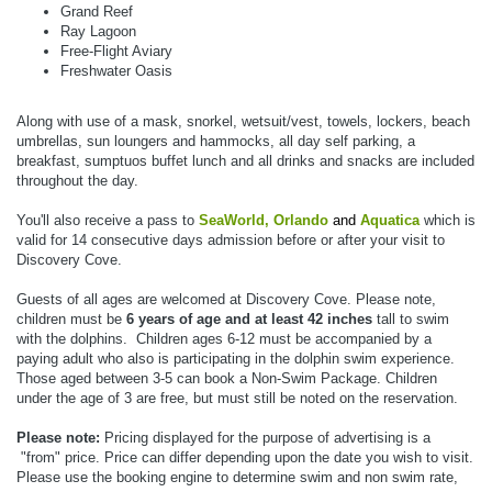
Grand Reef
Ray Lagoon
Free-Flight Aviary
Freshwater Oasis
Along with use of a mask, snorkel, wetsuit/vest, towels, lockers, beach
umbrellas, sun loungers and hammocks, all day self parking, a
breakfast, sumptuos buffet lunch and all drinks and snacks are included
throughout the day.
You'll also receive a pass to
SeaWorld, Orlando
and
Aquatica
which is
valid for 14 consecutive days admission before or after your visit to
Discovery Cove.
Guests of all ages are welcomed at Discovery Cove.
Please note,
children must be
6 years of age and at least 42 inches
tall to swim
with the dolphins.
Children ages 6-12 must be accompanied by a
paying adult who also is participating in the dolphin swim experience.
Those aged between 3-5 can book a Non-Swim Package. Children
under the age of 3 are free, but must still be noted on the reservation.
Please note:
Pricing displayed for the purpose of advertising is a
"from" price. Price can differ depending upon the date you wish to visit.
Please use the booking engine to determine swim and non swim rate,