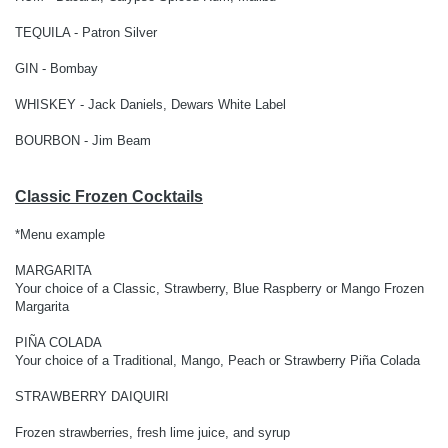
TEQUILA - Patron Silver
GIN - Bombay
WHISKEY - Jack Daniels, Dewars White Label
BOURBON - Jim Beam
Classic Frozen Cocktails
*Menu example
MARGARITA
Your choice of a Classic, Strawberry, Blue Raspberry or Mango Frozen
Margarita
PIÑA COLADA
Your choice of a Traditional, Mango, Peach or Strawberry Piña Colada
STRAWBERRY DAIQUIRI
Frozen strawberries, fresh lime juice, and syrup