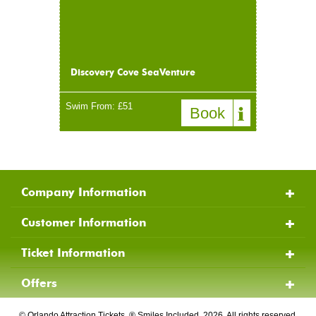
Discovery Cove SeaVenture
Swim From: £51
Company Information
Customer Information
Ticket Information
Offers
© Orlando Attraction Tickets, ® Smiles Included, 2026, All rights reserved.