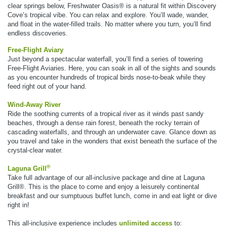
clear springs below, Freshwater Oasis® is a natural fit within Discovery
Cove’s tropical vibe. You can relax and explore. You’ll wade, wander,
and float in the water-filled trails. No matter where you turn, you’ll find
endless discoveries.
Free-Flight Aviary
Just beyond a spectacular waterfall, you’ll find a series of towering
Free-Flight Aviaries. Here, you can soak in all of the sights and sounds
as you encounter hundreds of tropical birds nose-to-beak while they
feed right out of your hand.
Wind-Away River
Ride the soothing currents of a tropical river as it winds past sandy
beaches, through a dense rain forest, beneath the rocky terrain of
cascading waterfalls, and through an underwater cave. Glance down as
you travel and take in the wonders that exist beneath the surface of the
crystal-clear water.
®
Laguna Grill
Take full advantage of our all-inclusive package and dine at Laguna
Grill®. This is the place to come and enjoy a leisurely continental
breakfast and our sumptuous buffet lunch, come in and eat light or dive
right in!
This all-inclusive experience includes
unlimited access
to: