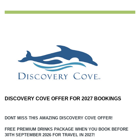
DISCOVERY COVE OFFER FOR 2027 BOOKINGS
DONT MISS THIS AMAZING DISCOVERY COVE OFFER!
FREE PREMIUM DRINKS PACKAGE WHEN YOU BOOK BEFORE
30TH SEPTEMBER 2026 FOR TRAVEL IN 2027!