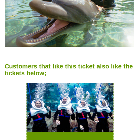
Customers that like this ticket also like the
tickets below;