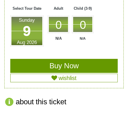
Select Tour Date
Adult
Child (3-9)
Sunday
0
0
N/A
N/A
Aug
2026
wishlist
about this ticket