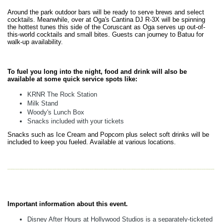
Around the park outdoor bars will be ready to serve brews and select
cocktails. Meanwhile, over at Oga's Cantina DJ R-3X will be spinning
the hottest tunes this side of the Coruscant as Oga serves up out-of-
this-world cocktails and small bites. Guests can journey to Batuu for
walk-up availability.
To fuel you long into the night, food and drink will also be
available at some quick service spots like:
KRNR The Rock Station
Milk Stand
Woody's Lunch Box
Snacks included with your tickets
Snacks such as Ice Cream and Popcorn plus select soft drinks will be
included to keep you fueled. Available at various locations.
Important information about this event.
Disney After Hours at Hollywood Studios is a separately-ticketed