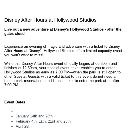
Disney After Hours at Hollywood Studios
Live out a new adventure at Disney's Hollywood Studios - after the
gates close!
Experience an evening of magic and adventure with a ticket to Disney
After Hours at Disney's Hollywood Studios. It’s a limited-capacity event
you won’t want to miss!
While this Disney After Hours event officially begins at 09:30pm and
finishes at 12:30am, your special event ticket enables you to enter
Hollywood Studios as early as 7:00 PM—when the park is still open to
other Guests. Guests with a valid ticket to this event do not need a
theme park reservation or additional ticket to enter the park at or after
7:00 PM.
Event Dates
January 14th and 28th
February 4th, 11th, 21st and 25th
April 29th