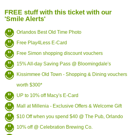
FREE stuff with this ticket with our
'Smile Alerts'
Orlandos Best Old Time Photo
Free Play4Less E-Card
Free Simon shopping discount vouchers
15% All-day Saving Pass @ Bloomingdale's
Kissimmee Old Town - Shopping & Dining vouchers
worth $300*
UP to 10% off Macy's E-Card
Mall at Millenia - Exclusive Offers & Welcome Gift
$10 Off when you spend $40 @ The Pub, Orlando
10% off @ Celebration Brewing Co.