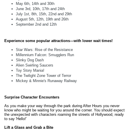
May 6th, 14th and 30th
June 3rd, 10th, 17th and 24th
July 1st, 8th, 15th, 22nd and 29th
August 5th, 12th, 19th and 26th
September 2nd and 12th
Experience some popular attractions—with lower wait times!
Star Wars: Rise of the Resistance
Millennium Falcon: Smugglers Run
Slinky Dog Dash
Alien Swirling Saucers
Toy Story Mania!
The Twilight Zone Tower of Terror
Mickey & Minnie's Runaway Railway
Surprise Character Encounters
As you make your way through the park during After Hours you never
know who might be waiting for you around the corner. You should expect
the unexpected with characters roaming the streets of Hollywood, ready
to say 'Hello!'
Lift a Glass and Grab a Bite