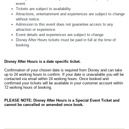
event.
Tickets are subject to availability.
Attractions, entertainment and experiences are subject to change
without notice.
Admission to this event does not guarantee access to any
attraction or experience.
Event details and experiences are subject to change.
Disney After Hours tickets must be paid in full at the time of
booking.
Disney After Hours is a date specific ticket.
Confirmation of your chosen date is required from Disney and can take
up to 24 working hours to confirm. If your date is unavailable you will be
contacted via email within 24 working hours. Once booked and
confirmed your tickets will be available in your customer account within
72 working hours of booking.
PLEASE NOTE: Disney After Hours is a Special Event Ticket and
cannot be cancelled or amended once book.