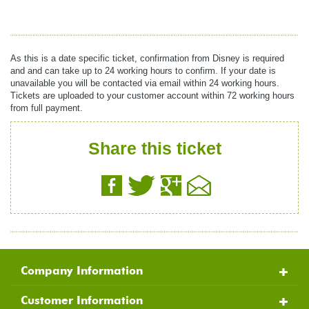
As this is a date specific ticket, confirmation from Disney is required
and and can take up to 24 working hours to confirm. If your date is
unavailable you will be contacted via email within 24 working hours.
Tickets are uploaded to your customer account within 72 working hours
from full payment.
Share this ticket
Company Information
Customer Information