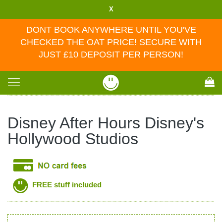
X
DONT BOOK ANYWHERE UNTIL YOU'VE
CHECKED THE OAT PRICE! SECURE WITH
JUST £10 DEPOSIT PER PERSON!
Toggle
navigation
Disney After Hours Disney's
Hollywood Studios
FREE stuff included