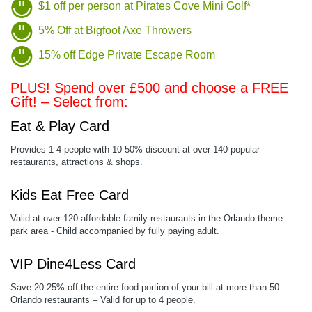
$1 off per person at Pirates Cove Mini Golf*
5% Off at Bigfoot Axe Throwers
15% off Edge Private Escape Room
PLUS! Spend over £500 and choose a FREE
Gift! – Select from:
Eat & Play Card
Provides 1-4 people with 10-50% discount at over 140 popular
restaurants, attractions & shops.
Kids Eat Free Card
Valid at over 120 affordable family-restaurants in the Orlando theme
park area - Child accompanied by fully paying adult.
VIP Dine4Less Card
Save 20-25% off the entire food portion of your bill at more than 50
Orlando restaurants – Valid for up to 4 people.