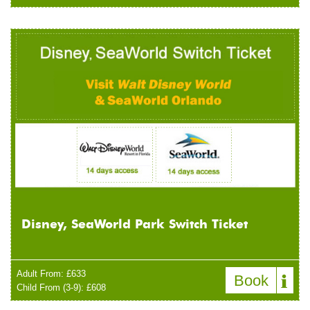
Disney, SeaWorld Park Switch Ticket
Adult From: £633
Book
Child From (3-9): £608