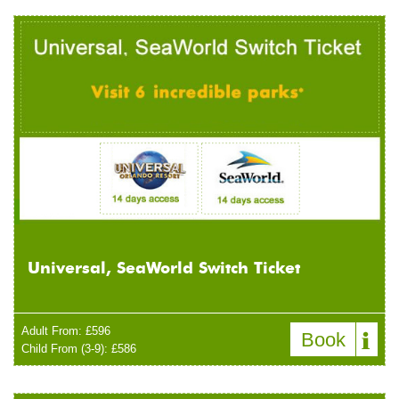
Universal, SeaWorld Switch Ticket
Adult From: £596
Book
Child From (3-9): £586