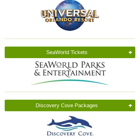
SeaWorld Tickets
Discovery Cove Packages