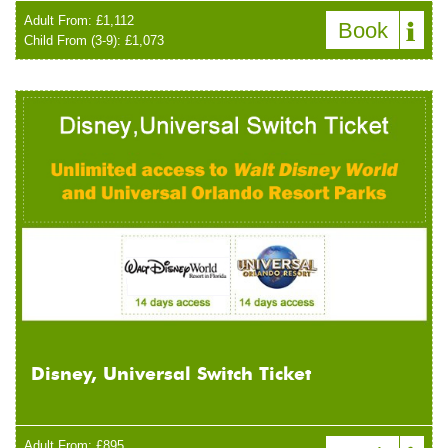
Adult From: £1,112
Book
Child From (3-9): £1,073
Disney, Universal Switch Ticket
Adult From: £895