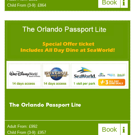
Book
Child From (3-9): £864
The Orlando Passport Lite
Adult From: £992
Book
Child From (3-9): £957