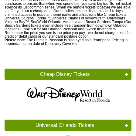
purchases to ensure that when you spend big, you save big too. Its not rocket
science its just common sense. When we bundle tickets together we are able
to offer you our a cheap deal. Our bundles include discounts for 14 days
unlimited access to popular theme parks and attractions like Cheap tickets,
Universal Studios Florida™, Universal Islands of Adventure™, Universal's
Volcano Bay™, SeaWorld Orlando, Aquatica and Busch Gardens Tampa (Our
Busch Gardens tickets even include free transport from downtown Orlando
locations) Look out for our Orlando Passport and Switch ticket offers.
Remember the price you see is the price you pay - we do not charge extra for
credit or debit cards or our standard postage option.
Please note
: The Ultimate Passport is displayed as a "from"price. Pricing is
dependant upon date of Discovery Cove visit.
Cheap Disney Tickets
Universal Orlando Tickets