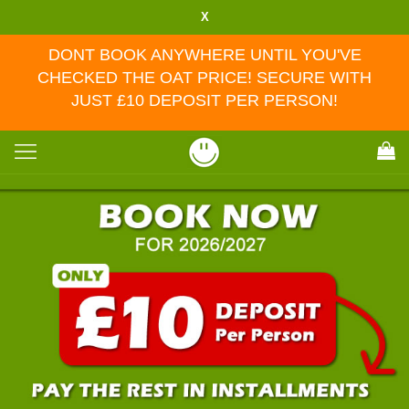
X
DONT BOOK ANYWHERE UNTIL YOU'VE
CHECKED THE OAT PRICE! SECURE WITH
JUST £10 DEPOSIT PER PERSON!
Toggle
navigation