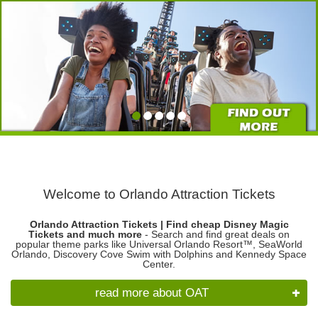
Welcome to Orlando Attraction Tickets
Orlando Attraction Tickets | Find cheap Disney Magic
Tickets and much more
- Search and find great deals on
popular theme parks like Universal Orlando Resort™, SeaWorld
Orlando, Discovery Cove Swim with Dolphins and Kennedy Space
Center.
read more about OAT