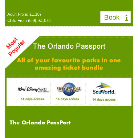
Adult From: £1,107
Book
Child From (6-9): £1,078
The Orlando PassPort