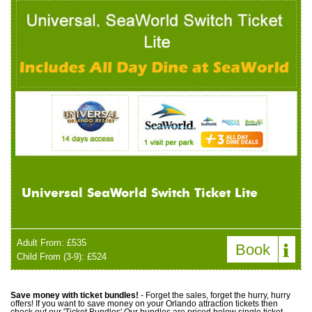
Universal SeaWorld Switch Ticket Lite
Adult From: £535
Book
Child From (3-9): £524
Save money with ticket bundles!
- Forget the sales, forget the hurry, hurry
offers! If you want to save money on your Orlando attraction tickets then
check out our 'Ticket Bundles' Our bundles are priced below single ticket