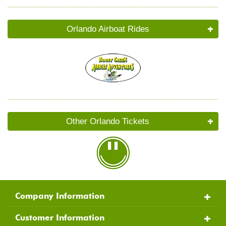
Orlando Airboat Rides
Other Orlando Tickets
Company Information
Customer Information