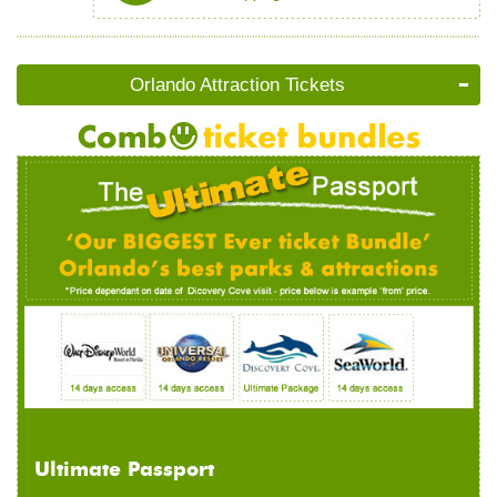
Orlando Attraction Tickets
Ultimate Passport