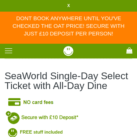
X
DONT BOOK ANYWHERE UNTIL YOU'VE
CHECKED THE OAT PRICE! SECURE WITH
JUST £10 DEPOSIT PER PERSON!
Toggle
navigation
SeaWorld Single-Day Select
Ticket with All-Day Dine
FREE stuff included