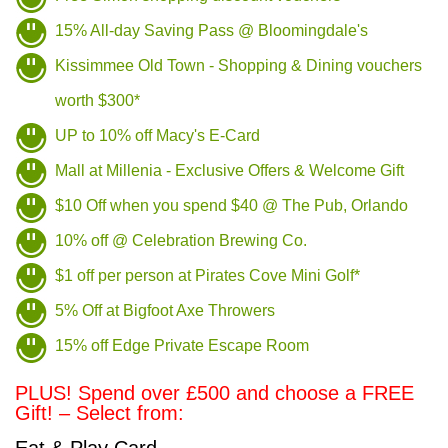
15% All-day Saving Pass @ Bloomingdale's
Kissimmee Old Town - Shopping & Dining vouchers
worth $300*
UP to 10% off Macy's E-Card
Mall at Millenia - Exclusive Offers & Welcome Gift
$10 Off when you spend $40 @ The Pub, Orlando
10% off @ Celebration Brewing Co.
$1 off per person at Pirates Cove Mini Golf*
5% Off at Bigfoot Axe Throwers
15% off Edge Private Escape Room
PLUS! Spend over £500 and choose a FREE
Gift! – Select from: