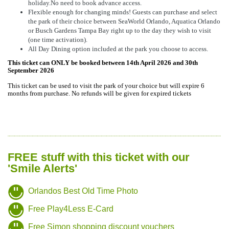
holiday.No need to book advance access.
Flexible enough for changing minds! Guests can purchase and select
the park of their choice between SeaWorld Orlando, Aquatica Orlando
or Busch Gardens Tampa Bay right up to the day they wish to visit
(one time activation).
All Day Dining option included at the park you choose to access.
This ticket can ONLY be booked between 14th April 2026 and 30th
September 2026
This ticket can be used to visit the park of your choice but will expire 6
months from purchase. No refunds will be given for expired tickets
FREE stuff with this ticket with our
'Smile Alerts'
Orlandos Best Old Time Photo
Free Play4Less E-Card
Free Simon shopping discount vouchers