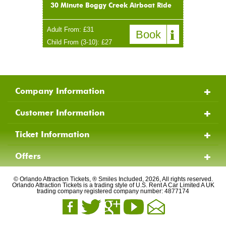
30 Minute Boggy Creek Airboat Ride
Adult From: £31
Book
Child From (3-10): £27
Company Information
Customer Information
Ticket Information
Offers
© Orlando Attraction Tickets, ® Smiles Included, 2026, All rights reserved.
Orlando Attraction Tickets is a trading style of U.S. Rent A Car Limited A UK
trading company registered company number: 4877174