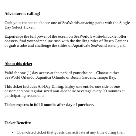
Adventure is calling!
Grab your chance to choose one of SeaWorlds amazing parks with the Single-
Day Select Ticket.
Experience the full power of the ocean on SeaWorld’s white-knuckle roller
coasters, find your adrenaline rush with the thrilling rides of Busch Gardens
or grab a tube and challenge the slides of Aquatica!e SeaWorld water park.
About this ticket
Valid for one (1) day access at the park of your choice – Choose either
SeaWorld Orlando, Aquatica Orlando or Busch Gardens, Tampa Bay.
This ticket includes All-Day Dining;
Enjoy one entrée, one side or one
dessert and one regular-sized non-alcoholic beverage every 90 minutes at
participating restaurants.
Ticket expires in full 6 months after day of purchase.
Ticket Benefits:
Open-dated ticket that guests can activate at any time during their