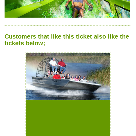
Customers that like this ticket also like the
tickets below;