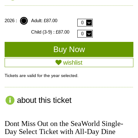
2026 :
Adult: £87.00
0
Child (3-9) : £87.00
0
wishlist
Tickets are valid for the year selected.
about this ticket
Dont Miss Out on the SeaWorld Single-
Day Select Ticket with All-Day Dine