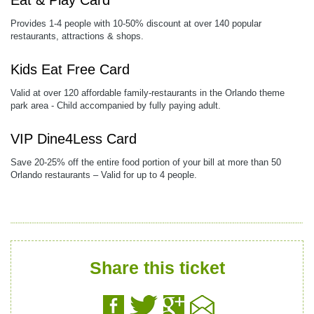
Eat & Play Card
Provides 1-4 people with 10-50% discount at over 140 popular
restaurants, attractions & shops.
Kids Eat Free Card
Valid at over 120 affordable family-restaurants in the Orlando theme
park area - Child accompanied by fully paying adult.
VIP Dine4Less Card
Save 20-25% off the entire food portion of your bill at more than 50
Orlando restaurants – Valid for up to 4 people.
Share this ticket