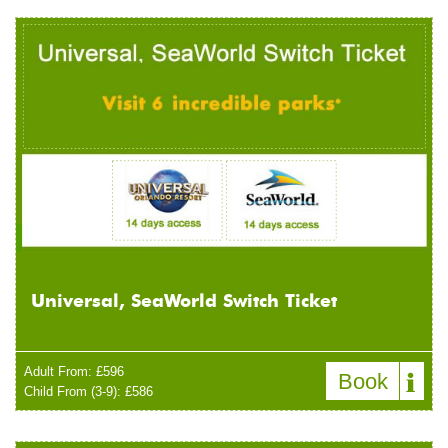
Universal, SeaWorld Switch Ticket
Adult From: £596
Book
Child From (3-9): £586