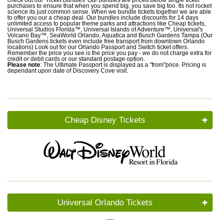
purchases to ensure that when you spend big, you save big too. Its not rocket
science its just common sense. When we bundle tickets together we are able
to offer you our a cheap deal. Our bundles include discounts for 14 days
unlimited access to popular theme parks and attractions like Cheap tickets,
Universal Studios Florida™, Universal Islands of Adventure™, Universal's
Volcano Bay™, SeaWorld Orlando, Aquatica and Busch Gardens Tampa (Our
Busch Gardens tickets even include free transport from downtown Orlando
locations) Look out for our Orlando Passport and Switch ticket offers.
Remember the price you see is the price you pay - we do not charge extra for
credit or debit cards or our standard postage option.
Please note
: The Ultimate Passport is displayed as a "from"price. Pricing is
dependant upon date of Discovery Cove visit.
Cheap Disney Tickets
Universal Orlando Tickets