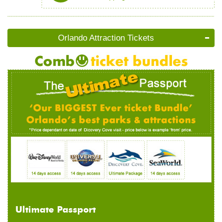
Orlando Attraction Tickets
Ultimate Passport