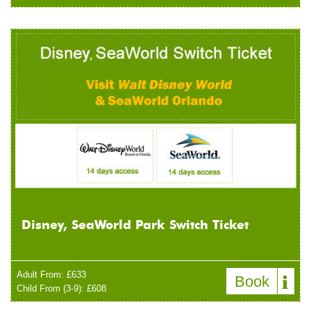
Disney, SeaWorld Park Switch Ticket
Adult From: £633
Book
Child From (3-9): £608