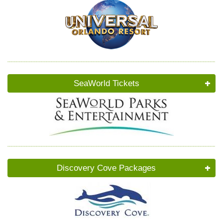
SeaWorld Tickets
Discovery Cove Packages