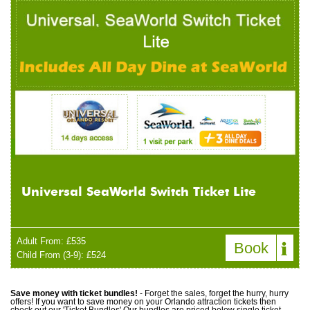
Universal SeaWorld Switch Ticket Lite
Adult From: £535
Book
Child From (3-9): £524
Save money with ticket bundles!
- Forget the sales, forget the hurry, hurry
offers! If you want to save money on your Orlando attraction tickets then
check out our 'Ticket Bundles' Our bundles are priced below single ticket