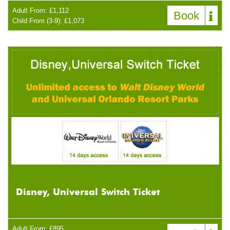
Adult From: £1,112
Book
Child From (3-9): £1,073
Disney, Universal Switch Ticket
Adult From: £895