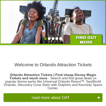
Welcome to Orlando Attraction Tickets
Orlando Attraction Tickets | Find cheap Disney Magic
Tickets and much more
- Search and find great deals on
popular theme parks like Universal Orlando Resort™, SeaWorld
Orlando, Discovery Cove Swim with Dolphins and Kennedy Space
Center.
read more about OAT