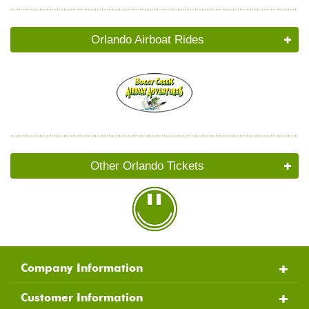
Orlando Airboat Rides
Other Orlando Tickets
Company Information
Customer Information