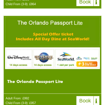
Book
Child From (3-9): £864
The Orlando Passport Lite
Adult From: £992
Book
Child From (3-9): £957