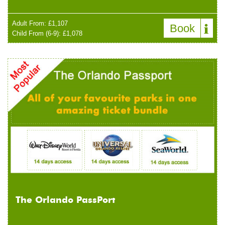
Adult From: £1,107
Book
Child From (6-9): £1,078
The Orlando PassPort