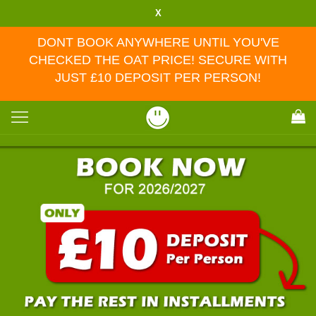
X
DONT BOOK ANYWHERE UNTIL YOU'VE
CHECKED THE OAT PRICE! SECURE WITH
JUST £10 DEPOSIT PER PERSON!
Toggle
navigation