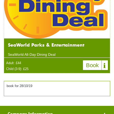
SeaWorld Parks & Entertainment
SeaWorld All-Day Dining Deal
Adult: £44
Book
Child (3-9): £25
book for 28/10/19