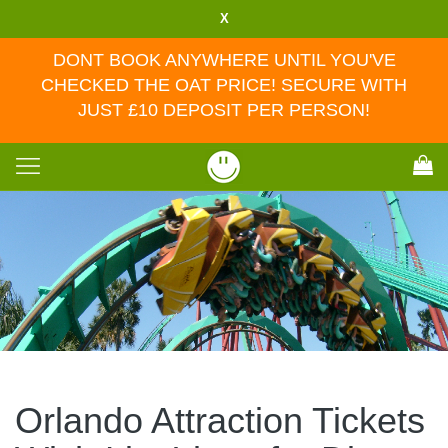
X
DONT BOOK ANYWHERE UNTIL YOU'VE
CHECKED THE OAT PRICE! SECURE WITH
JUST £10 DEPOSIT PER PERSON!
Toggle
navigation
Orlando Attraction Tickets