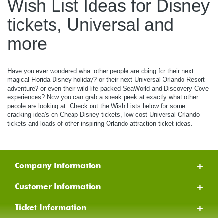
Wish List Ideas for Disney
tickets, Universal and
more
Have you ever wondered what other people are doing for their next
magical Florida Disney holiday? or their next Universal Orlando Resort
adventure? or even their wild life packed SeaWorld and Discovery Cove
experiences? Now you can grab a sneak peek at exactly what other
people are looking at. Check out the Wish Lists below for some
cracking idea's on Cheap Disney tickets, low cost Universal Orlando
tickets and loads of other inspiring Orlando attraction ticket ideas.
Company Information
Customer Information
Ticket Information